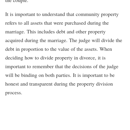
the couple.
It is important to understand that community property
refers to all assets that were purchased during the
marriage. This includes debt and other property
acquired during the marriage. The judge will divide the
debt in proportion to the value of the assets. When
deciding how to divide property in divorce, it is
important to remember that the decisions of the judge
will be binding on both parties. It is important to be
honest and transparent during the property division
process.