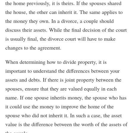
the home previously, it is theirs. If the spouses shared
the house, the other can inherit it. The same applies to
the money they own. In a divorce, a couple should
discuss their assets. While the final decision of the court
is usually final, the divorce court will have to make
changes to the agreement.
When determining how to divide property, it is
important to understand the differences between your
assets and debts. If there is joint property between the
spouses, ensure that they are valued equally in each
name. If one spouse inherits money, the spouse who has
it could use the money to improve the home of the
spouse who did not inherit it. In such a case, the asset
value is the difference between the worth of the assets of