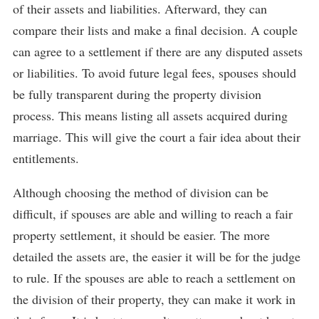
of their assets and liabilities. Afterward, they can
compare their lists and make a final decision. A couple
can agree to a settlement if there are any disputed assets
or liabilities. To avoid future legal fees, spouses should
be fully transparent during the property division
process. This means listing all assets acquired during
marriage. This will give the court a fair idea about their
entitlements.
Although choosing the method of division can be
difficult, if spouses are able and willing to reach a fair
property settlement, it should be easier. The more
detailed the assets are, the easier it will be for the judge
to rule. If the spouses are able to reach a settlement on
the division of their property, they can make it work in