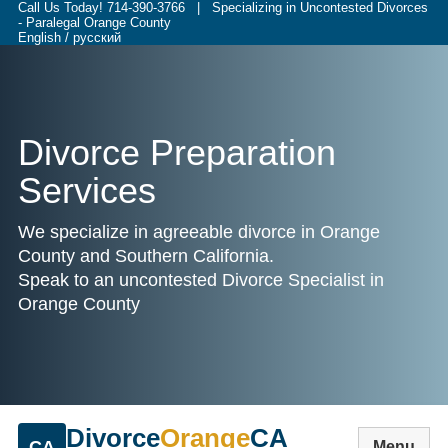
Call Us Today!
714-390-3766
| Specializing in Uncontested Divorces
- Paralegal Orange County
English / русский
Divorce Preparation
Services
We specialize in agreeable divorce in Orange
County and Southern California.
Speak to an uncontested Divorce Specialist in
Orange County
Divorce
Orange
CA
CA
Menu