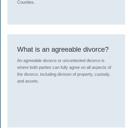
Counties.
What is an agreeable divorce?
An agreeable divorce or uncontested divorce is
where both parties can fully agree on all aspects of
the divorce, including division of property, custody,
and assets.