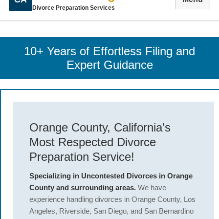
Divorce Preparation Services
10+ Years of Effortless Filing and
Expert Guidance
Orange County, California's
Most Respected Divorce
Preparation Service!
Specializing in Uncontested Divorces in Orange
County and surrounding areas.
We have
experience handling divorces in Orange County, Los
Angeles, Riverside, San Diego, and San Bernardino