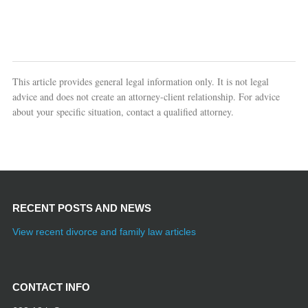
This article provides general legal information only. It is not legal
advice and does not create an attorney-client relationship. For advice
about your specific situation, contact a qualified attorney.
RECENT POSTS AND NEWS
View recent divorce and family law articles
CONTACT INFO