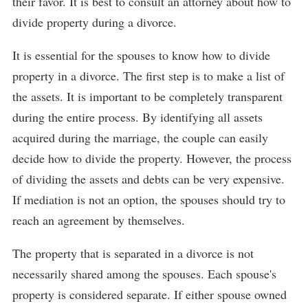
their favor. It is best to consult an attorney about how to
divide property during a divorce.
It is essential for the spouses to know how to divide
property in a divorce. The first step is to make a list of
the assets. It is important to be completely transparent
during the entire process. By identifying all assets
acquired during the marriage, the couple can easily
decide how to divide the property. However, the process
of dividing the assets and debts can be very expensive.
If mediation is not an option, the spouses should try to
reach an agreement by themselves.
The property that is separated in a divorce is not
necessarily shared among the spouses. Each spouse's
property is considered separate. If either spouse owned