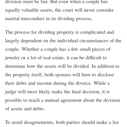
division must be fair. But even when a couple has
equally valuable assets, the court will never consider
marital misconduct in its dividing process.
The process for dividing property is complicated and
largely dependent on the individual circumstances of the
couple. Whether a couple has a few small pieces of
jewelry or a lot of real estate, it can be difficult to
determine how the assets will be divided. In addition to
the property itself, both spouses will have to disclose
their debts and income during the divorce. While a
judge will most likely make the final decision, it is
possible to reach a mutual agreement about the division
of assets and debts.
To avoid disagreements, both parties should make a list