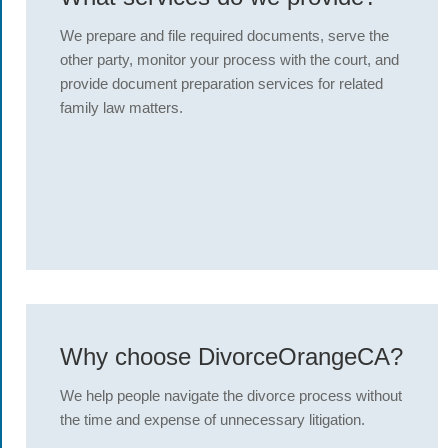
We prepare and file required documents, serve the
other party, monitor your process with the court, and
provide document preparation services for related
family law matters.
Why choose DivorceOrangeCA?
We help people navigate the divorce process without
the time and expense of unnecessary litigation.