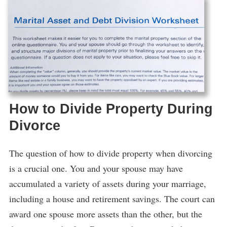
How to Divide Property During
Divorce
The question of how to divide property when divorcing
is a crucial one. You and your spouse may have
accumulated a variety of assets during your marriage,
including a house and retirement savings. The court can
award one spouse more assets than the other, but the