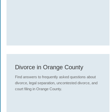
Divorce in Orange County
Find answers to frequently asked questions about
divorce, legal separation, uncontested divorce, and
court filing in Orange County.