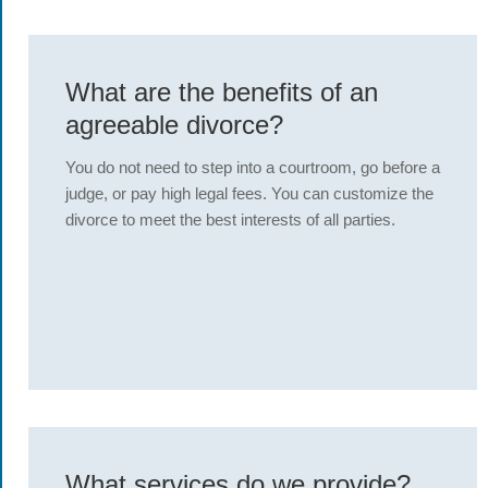
What are the benefits of an
agreeable divorce?
You do not need to step into a courtroom, go before a
judge, or pay high legal fees. You can customize the
divorce to meet the best interests of all parties.
What services do we provide?