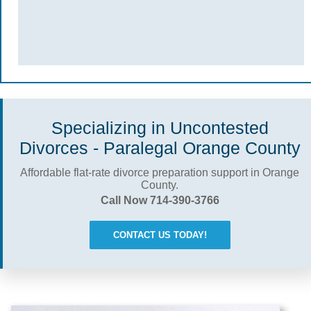
Specializing in Uncontested
Divorces - Paralegal Orange County
Affordable flat-rate divorce preparation support in Orange
County.
Call Now 714-390-3766
CONTACT US TODAY!