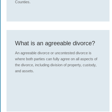
Counties.
What is an agreeable divorce?
An agreeable divorce or uncontested divorce is
where both parties can fully agree on all aspects of
the divorce, including division of property, custody,
and assets.