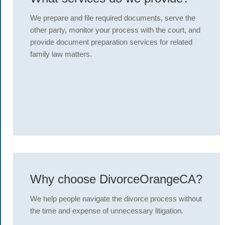
We prepare and file required documents, serve the
other party, monitor your process with the court, and
provide document preparation services for related
family law matters.
Why choose DivorceOrangeCA?
We help people navigate the divorce process without
the time and expense of unnecessary litigation.