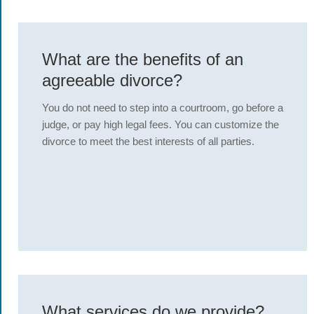
What are the benefits of an
agreeable divorce?
You do not need to step into a courtroom, go before a
judge, or pay high legal fees. You can customize the
divorce to meet the best interests of all parties.
What services do we provide?