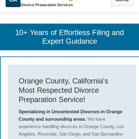
Divorce Preparation Services
10+ Years of Effortless Filing and
Expert Guidance
Orange County, California's
Most Respected Divorce
Preparation Service!
Specializing in Uncontested Divorces in Orange
County and surrounding areas.
We have
experience handling divorces in Orange County, Los
Angeles, Riverside, San Diego, and San Bernardino