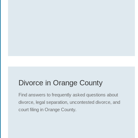
Divorce in Orange County
Find answers to frequently asked questions about
divorce, legal separation, uncontested divorce, and
court filing in Orange County.