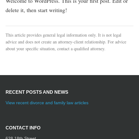
Welcome to WordPress. This is your first post. Edit or
delete it, then start writing!
This article provides general legal information only. It is not legal
advice and does not create an attorney-client relationship. For advice
about your specific situation, contact a qualified attorney.
RECENT POSTS AND NEWS
View recent divorce and family law articles
CONTACT INFO
628 18th Street