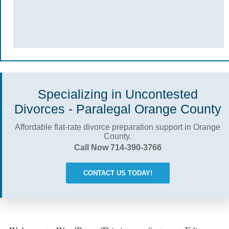
Specializing in Uncontested
Divorces - Paralegal Orange County
Affordable flat-rate divorce preparation support in Orange
County.
Call Now 714-390-3766
CONTACT US TODAY!