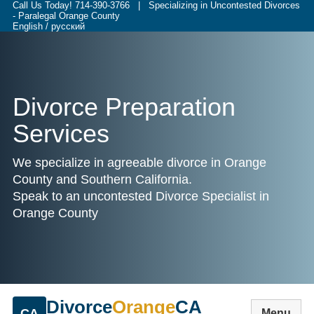
Call Us Today!
714-390-3766
| Specializing in Uncontested Divorces
- Paralegal Orange County
English / русский
Divorce Preparation
Services
We specialize in agreeable divorce in Orange
County and Southern California.
Speak to an uncontested Divorce Specialist in
Orange County
Divorce
Orange
CA
CA
Menu