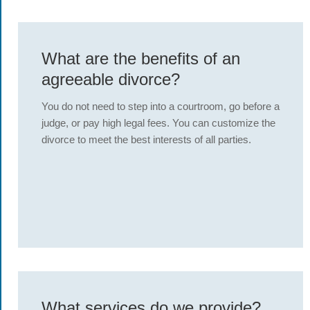
What are the benefits of an
agreeable divorce?
You do not need to step into a courtroom, go before a
judge, or pay high legal fees. You can customize the
divorce to meet the best interests of all parties.
What services do we provide?