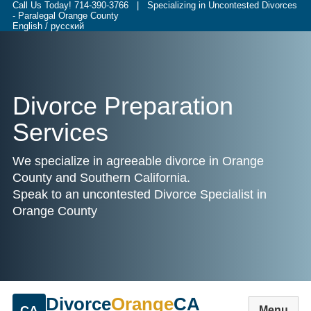
Call Us Today!
714-390-3766
| Specializing in Uncontested Divorces
- Paralegal Orange County
English / русский
Divorce Preparation
Services
We specialize in agreeable divorce in Orange
County and Southern California.
Speak to an uncontested Divorce Specialist in
Orange County
Divorce
Orange
CA
CA
Menu