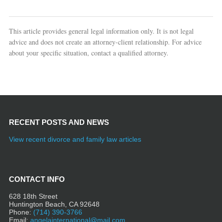
This article provides general legal information only. It is not legal
advice and does not create an attorney-client relationship. For advice
about your specific situation, contact a qualified attorney.
RECENT POSTS AND NEWS
View recent divorce and family law articles
CONTACT INFO
628 18th Street
Huntington Beach, CA 92648
Phone:
(714) 390-3766
Email:
angelainternational@mail.com