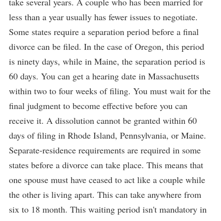
take several years. A couple who has been married for
less than a year usually has fewer issues to negotiate.
Some states require a separation period before a final
divorce can be filed. In the case of Oregon, this period
is ninety days, while in Maine, the separation period is
60 days. You can get a hearing date in Massachusetts
within two to four weeks of filing. You must wait for the
final judgment to become effective before you can
receive it. A dissolution cannot be granted within 60
days of filing in Rhode Island, Pennsylvania, or Maine.
Separate-residence requirements are required in some
states before a divorce can take place. This means that
one spouse must have ceased to act like a couple while
the other is living apart. This can take anywhere from
six to 18 month. This waiting period isn't mandatory in