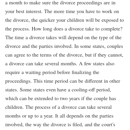
a month to make sure the divorce proceedings are in
your best interest. The more time you have to work on
the divorce, the quicker your children will be exposed to
the process. How long does a divorce take to complete?
The time a divorce takes will depend on the type of the
divorce and the parties involved. In some states, couples
can agree to the terms of the divorce, but if they cannot,
a divorce can take several months. A few states also
require a waiting period before finalizing the
proceedings. This time period can be different in other
states. Some states even have a cooling-off period,
which can be extended to two years if the couple has
children. The process of a divorce can take several
months or up to a year. It all depends on the parties
involved, the way the divorce is filed, and the court's