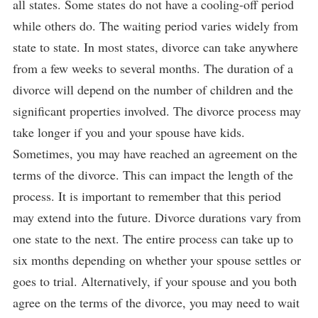
all states. Some states do not have a cooling-off period
while others do. The waiting period varies widely from
state to state. In most states, divorce can take anywhere
from a few weeks to several months. The duration of a
divorce will depend on the number of children and the
significant properties involved. The divorce process may
take longer if you and your spouse have kids.
Sometimes, you may have reached an agreement on the
terms of the divorce. This can impact the length of the
process. It is important to remember that this period
may extend into the future. Divorce durations vary from
one state to the next. The entire process can take up to
six months depending on whether your spouse settles or
goes to trial. Alternatively, if your spouse and you both
agree on the terms of the divorce, you may need to wait