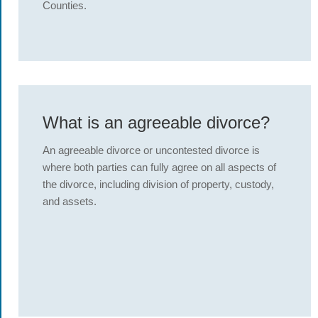
Counties.
What is an agreeable divorce?
An agreeable divorce or uncontested divorce is
where both parties can fully agree on all aspects of
the divorce, including division of property, custody,
and assets.