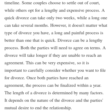
timeline. Some couples choose to settle out of court,
while others opt for a lengthy and expensive process. A
quick divorce can take only two weeks, while a long one
can take several months. However, it doesn't matter what
type of divorce you have, a long and painful process is
better than one that is quick. Divorce can be a lengthy
process. Both the parties will need to agree on terms. A
divorce will take longer if they are unable to reach an
agreement. This can be very expensive, so it is
important to carefully consider whether you want to file
for divorce. Once both parties have reached an
agreement, the process can be finalized within a year.
The length of a divorce is determined by many factors.
It depends on the nature of the divorce and the parties'
mutual desire to end the relationship.