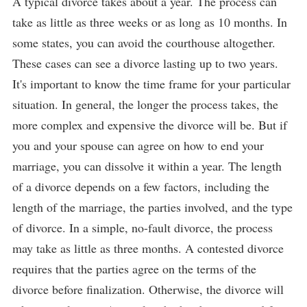
A typical divorce takes about a year. The process can
take as little as three weeks or as long as 10 months. In
some states, you can avoid the courthouse altogether.
These cases can see a divorce lasting up to two years.
It's important to know the time frame for your particular
situation. In general, the longer the process takes, the
more complex and expensive the divorce will be. But if
you and your spouse can agree on how to end your
marriage, you can dissolve it within a year. The length
of a divorce depends on a few factors, including the
length of the marriage, the parties involved, and the type
of divorce. In a simple, no-fault divorce, the process
may take as little as three months. A contested divorce
requires that the parties agree on the terms of the
divorce before finalization. Otherwise, the divorce will