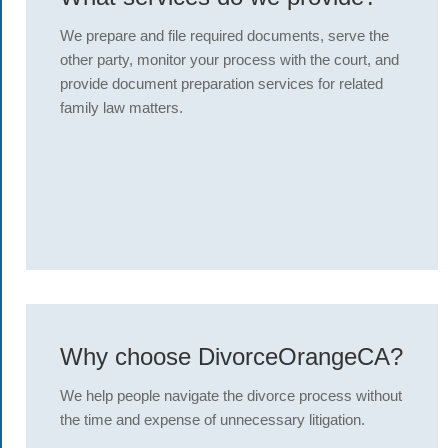
We prepare and file required documents, serve the
other party, monitor your process with the court, and
provide document preparation services for related
family law matters.
Why choose DivorceOrangeCA?
We help people navigate the divorce process without
the time and expense of unnecessary litigation.