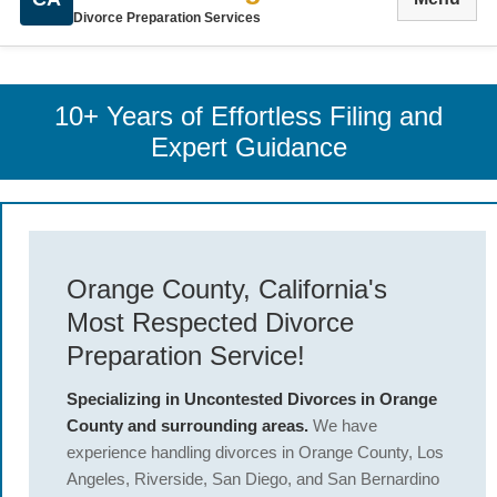
Divorce Preparation Services
10+ Years of Effortless Filing and
Expert Guidance
Orange County, California's
Most Respected Divorce
Preparation Service!
Specializing in Uncontested Divorces in Orange
County and surrounding areas.
We have
experience handling divorces in Orange County, Los
Angeles, Riverside, San Diego, and San Bernardino