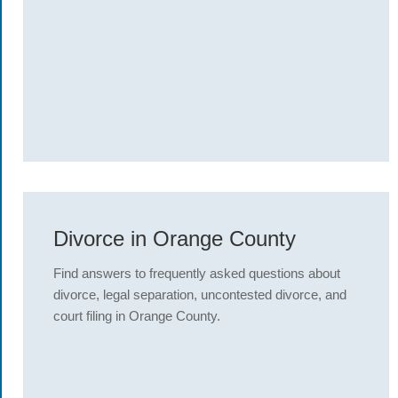
Divorce in Orange County
Find answers to frequently asked questions about
divorce, legal separation, uncontested divorce, and
court filing in Orange County.