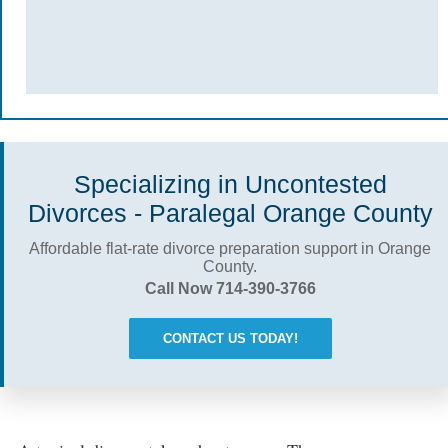
Specializing in Uncontested
Divorces - Paralegal Orange County
Affordable flat-rate divorce preparation support in Orange
County.
Call Now 714-390-3766
CONTACT US TODAY!