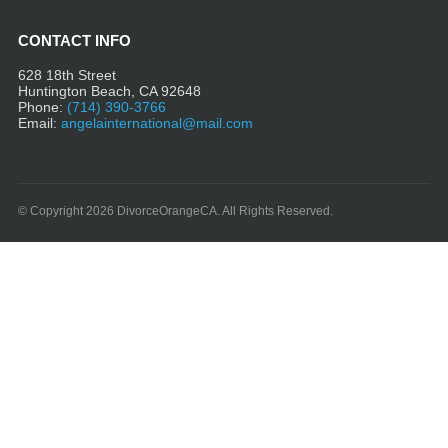
CONTACT INFO
628 18th Street
Huntington Beach, CA 92648
Phone:
(714) 390-3766
Email:
angelainternational@mail.com
© Copyright 2026 DivorceOrangeCA. All Rights Reserved.