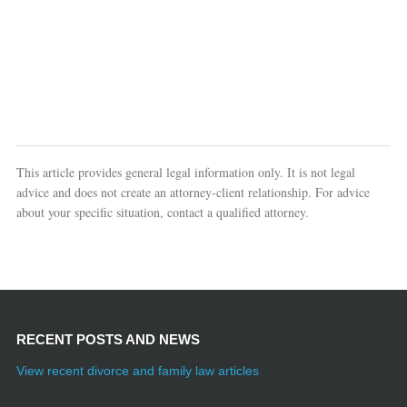
This article provides general legal information only. It is not legal
advice and does not create an attorney-client relationship. For advice
about your specific situation, contact a qualified attorney.
RECENT POSTS AND NEWS
View recent divorce and family law articles