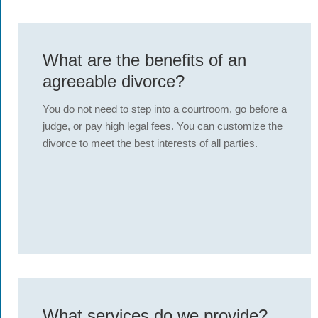
What are the benefits of an
agreeable divorce?
You do not need to step into a courtroom, go before a
judge, or pay high legal fees. You can customize the
divorce to meet the best interests of all parties.
What services do we provide?