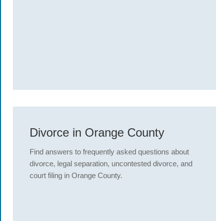
Divorce in Orange County
Find answers to frequently asked questions about
divorce, legal separation, uncontested divorce, and
court filing in Orange County.