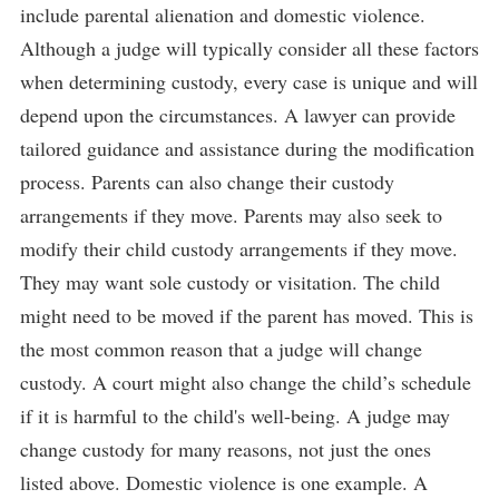
include parental alienation and domestic violence.
Although a judge will typically consider all these factors
when determining custody, every case is unique and will
depend upon the circumstances. A lawyer can provide
tailored guidance and assistance during the modification
process. Parents can also change their custody
arrangements if they move. Parents may also seek to
modify their child custody arrangements if they move.
They may want sole custody or visitation. The child
might need to be moved if the parent has moved. This is
the most common reason that a judge will change
custody. A court might also change the child’s schedule
if it is harmful to the child's well-being. A judge may
change custody for many reasons, not just the ones
listed above. Domestic violence is one example. A