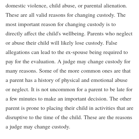
domestic violence, child abuse, or parental alienation.
These are all valid reasons for changing custody. The
most important reason for changing custody is to
directly affect the child's wellbeing. Parents who neglect
or abuse their child will likely lose custody. False
allegations can lead to the ex-spouse being required to
pay for the evaluation. A judge may change custody for
many reasons. Some of the more common ones are that
a parent has a history of physical and emotional abuse
or neglect. It is not uncommon for a parent to be late for
a few minutes to make an important decision. The other
parent is prone to placing their child in activities that are
disruptive to the time of the child. These are the reasons
a judge may change custody.