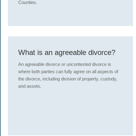
Counties.
What is an agreeable divorce?
An agreeable divorce or uncontested divorce is
where both parties can fully agree on all aspects of
the divorce, including division of property, custody,
and assets.