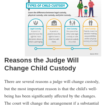
Reasons the Judge Will
Change Child Custody
There are several reasons a judge will change custody,
but the most important reason is that the child's well-
being has been significantly affected by the changes.
The court will change the arrangement if a substantial