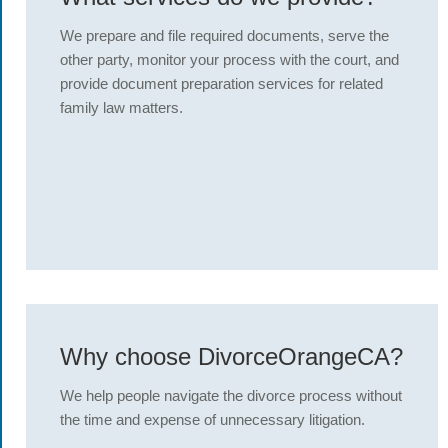
We prepare and file required documents, serve the
other party, monitor your process with the court, and
provide document preparation services for related
family law matters.
Why choose DivorceOrangeCA?
We help people navigate the divorce process without
the time and expense of unnecessary litigation.