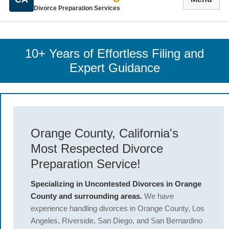
Divorce Preparation Services
10+ Years of Effortless Filing and
Expert Guidance
Orange County, California's
Most Respected Divorce
Preparation Service!
Specializing in Uncontested Divorces in Orange
County and surrounding areas.
We have
experience handling divorces in Orange County, Los
Angeles, Riverside, San Diego, and San Bernardino