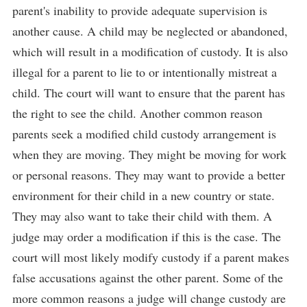
parent's inability to provide adequate supervision is
another cause. A child may be neglected or abandoned,
which will result in a modification of custody. It is also
illegal for a parent to lie to or intentionally mistreat a
child. The court will want to ensure that the parent has
the right to see the child. Another common reason
parents seek a modified child custody arrangement is
when they are moving. They might be moving for work
or personal reasons. They may want to provide a better
environment for their child in a new country or state.
They may also want to take their child with them. A
judge may order a modification if this is the case. The
court will most likely modify custody if a parent makes
false accusations against the other parent. Some of the
more common reasons a judge will change custody are