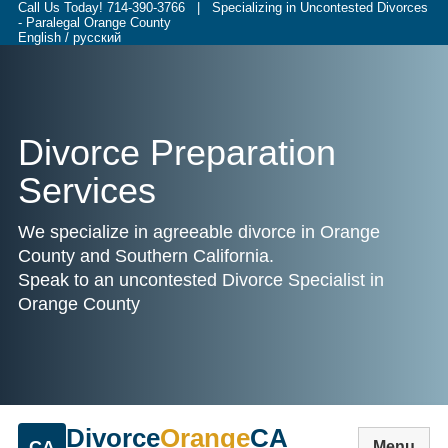
Call Us Today!
714-390-3766
| Specializing in Uncontested Divorces
- Paralegal Orange County
English / русский
Divorce Preparation
Services
We specialize in agreeable divorce in Orange
County and Southern California.
Speak to an uncontested Divorce Specialist in
Orange County
Divorce
Orange
CA
CA
Menu