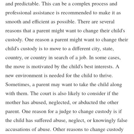
and predictable. This can be a complex process and
professional assistance is recommended to make it as
smooth and efficient as possible. There are several
reasons that a parent might want to change their child's
custody. One reason a parent might want to change their
child's custody is to move to a different city, state,
country, or country in search of a job. In some cases,
the move is motivated by the child's best interests. A
new environment is needed for the child to thrive.
Sometimes, a parent may want to take the child along
with them. The court is also likely to consider if the
mother has abused, neglected, or abducted the other
parent. One reason for a judge to change custody is if
the child has suffered abuse, neglect, or knowingly false
accusations of abuse. Other reasons to change custody