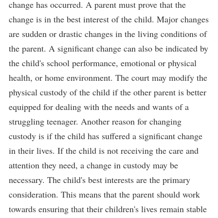
change has occurred. A parent must prove that the
change is in the best interest of the child. Major changes
are sudden or drastic changes in the living conditions of
the parent. A significant change can also be indicated by
the child's school performance, emotional or physical
health, or home environment. The court may modify the
physical custody of the child if the other parent is better
equipped for dealing with the needs and wants of a
struggling teenager. Another reason for changing
custody is if the child has suffered a significant change
in their lives. If the child is not receiving the care and
attention they need, a change in custody may be
necessary. The child's best interests are the primary
consideration. This means that the parent should work
towards ensuring that their children's lives remain stable