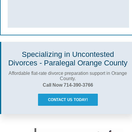
Specializing in Uncontested
Divorces - Paralegal Orange County
Affordable flat-rate divorce preparation support in Orange
County.
Call Now 714-390-3766
CONTACT US TODAY!