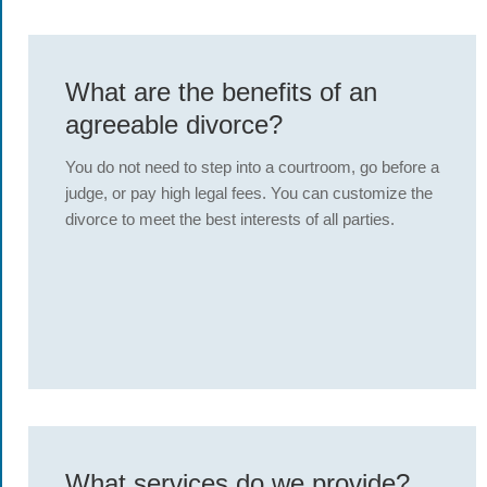
What are the benefits of an
agreeable divorce?
You do not need to step into a courtroom, go before a
judge, or pay high legal fees. You can customize the
divorce to meet the best interests of all parties.
What services do we provide?