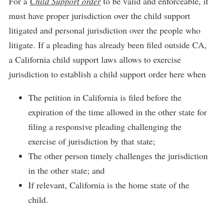
For a
Child Support order
to be valid and enforceable, it
must have proper jurisdiction over the child support
litigated and personal jurisdiction over the people who
litigate. If a pleading has already been filed outside CA,
a California child support laws allows to exercise
jurisdiction to establish a child support order here when
The petition in California is filed before the
expiration of the time allowed in the other state for
filing a responsive pleading challenging the
exercise of jurisdiction by that state;
The other person timely challenges the jurisdiction
in the other state; and
If relevant, California is the home state of the
child.