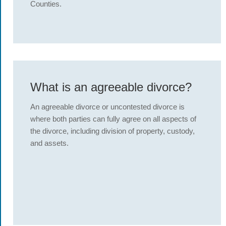
Counties.
What is an agreeable divorce?
An agreeable divorce or uncontested divorce is
where both parties can fully agree on all aspects of
the divorce, including division of property, custody,
and assets.