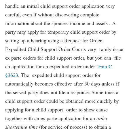
handle an initial child support order application very
careful, even if without discovering complete
information about the spouses' income and assets . A
party may apply for temporary child support order by
setting up a hearing using a Request for Order.
Expedited Child Support Order Courts very rarely issue
ex parte orders for child support order, but you can file
an application for an expedited order under
Fam C
§3623
. The expedited child support order for
automatically becomes effective after 30 days unless if
the served party does not file a response. Sometimes a
child support order could be obtained more quickly by
applying for a child support order to show cause
together with an ex parte application for an
order
shortening time
(for service of process) to obtain a