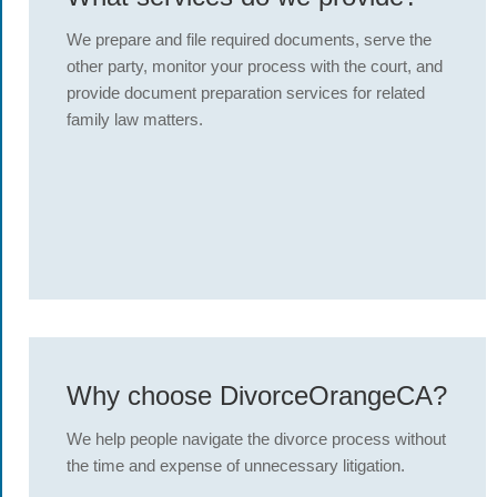
We prepare and file required documents, serve the
other party, monitor your process with the court, and
provide document preparation services for related
family law matters.
Why choose DivorceOrangeCA?
We help people navigate the divorce process without
the time and expense of unnecessary litigation.