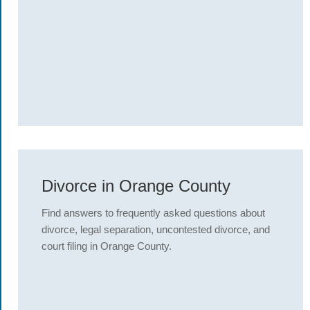
Divorce in Orange County
Find answers to frequently asked questions about
divorce, legal separation, uncontested divorce, and
court filing in Orange County.