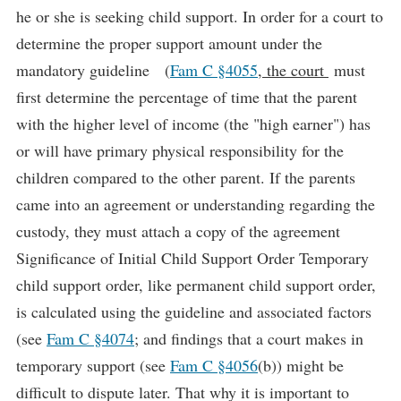
he or she is seeking child support. In order for a court to
determine the proper support amount under the
mandatory guideline (
Fam C §4055
, the court
must
first determine the percentage of time that the parent
with the higher level of income (the "high earner") has
or will have primary physical responsibility for the
children compared to the other parent. If the parents
came into an agreement or understanding regarding the
custody, they must attach a copy of the agreement
Significance of Initial Child Support Order Temporary
child support order, like permanent child support order,
is calculated using the guideline and associated factors
(see
Fam C §4074
; and findings that a court makes in
temporary support (see
Fam C §4056
(b)) might be
difficult to dispute later. That why it is important to