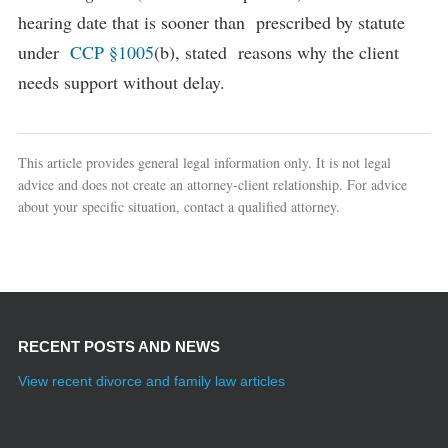
hearing date that is sooner than prescribed by statute
under
CCP §1005
(b), stated reasons why the client
needs support without delay.
This article provides general legal information only. It is not legal
advice and does not create an attorney-client relationship. For advice
about your specific situation, contact a qualified attorney.
RECENT POSTS AND NEWS
View recent divorce and family law articles