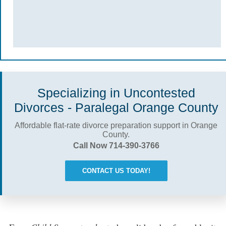
Specializing in Uncontested
Divorces - Paralegal Orange County
Affordable flat-rate divorce preparation support in Orange
County.
Call Now 714-390-3766
CONTACT US TODAY!