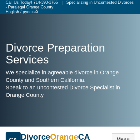
Call Us Today!
714-390-3766
| Specializing in Uncontested Divorces
- Paralegal Orange County
English / русский
Divorce Preparation
Services
We specialize in agreeable divorce in Orange
County and Southern California.
Speak to an uncontested Divorce Specialist in
Orange County
Divorce
Orange
CA
CA
Menu