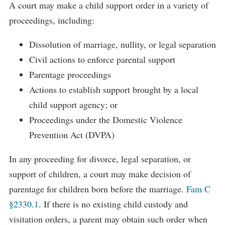
A court may make a child support order in a variety of
proceedings, including:
Dissolution of marriage, nullity, or legal separation
Civil actions to enforce parental support
Parentage proceedings
Actions to establish support brought by a local
child support agency; or
Proceedings under the Domestic Violence
Prevention Act (DVPA)
In any proceeding for divorce, legal separation, or
support of children, a court may make decision of
parentage for children born before the marriage.
Fam C
§2330.1
. If there is no existing child custody and
visitation orders, a parent may obtain such order when