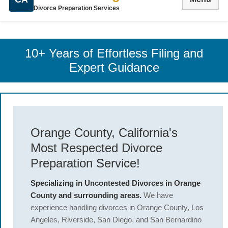
Divorce Preparation Services
10+ Years of Effortless Filing and
Expert Guidance
Orange County, California's
Most Respected Divorce
Preparation Service!
Specializing in Uncontested Divorces in Orange
County and surrounding areas.
We have
experience handling divorces in Orange County, Los
Angeles, Riverside, San Diego, and San Bernardino