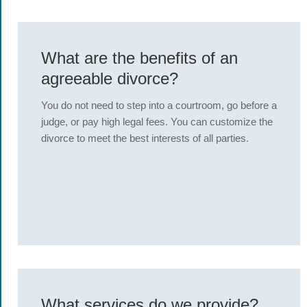
What are the benefits of an
agreeable divorce?
You do not need to step into a courtroom, go before a
judge, or pay high legal fees. You can customize the
divorce to meet the best interests of all parties.
What services do we provide?