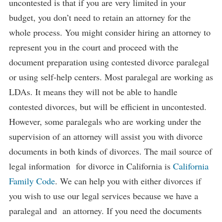
uncontested is that if you are very limited in your
budget, you don’t need to retain an attorney for the
whole process. You might consider hiring an attorney to
represent you in the court and proceed with the
document preparation using contested divorce paralegal
or using self-help centers. Most paralegal are working as
LDAs. It means they will not be able to handle
contested divorces, but will be efficient in uncontested.
However, some paralegals who are working under the
supervision of an attorney will assist you with divorce
documents in both kinds of divorces. The mail source of
legal information for divorce in California is
California
Family Code
. We can help you with either divorces if
you wish to use our legal services because we have a
paralegal and an attorney. If you need the documents