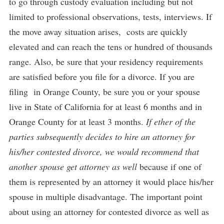
to go through custody evaluation including but not
limited to professional observations, tests, interviews. If
the move away situation arises, costs are quickly
elevated and can reach the tens or hundred of thousands
range. Also, be sure that your residency requirements
are satisfied before you file for a divorce. If you are
filing in Orange County, be sure you or your spouse
live in State of California for at least 6 months and in
Orange County for at least 3 months.
If ether of the
parties subsequently decides to hire an attorney for
his/her contested divorce, we would recommend that
another spouse get attorney as well
because if one of
them is represented by an attorney it would place his/her
spouse in multiple disadvantage. The important point
about using an attorney for contested divorce as well as