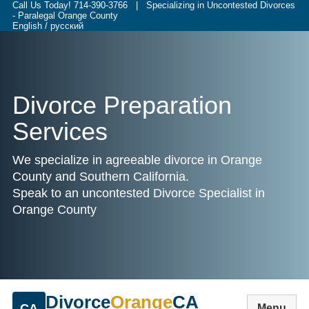
Call Us Today!
714-390-3766
| Specializing in Uncontested Divorces
- Paralegal Orange County
English / русский
Divorce Preparation
Services
We specialize in agreeable divorce in Orange
County and Southern California.
Speak to an uncontested Divorce Specialist in
Orange County
Divorce
Orange
CA
CA
Menu