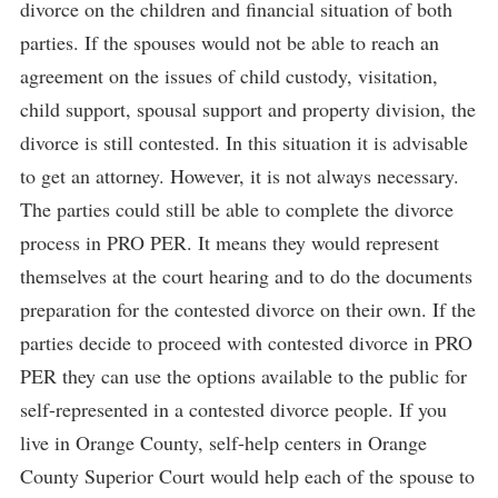
divorce on the children and financial situation of both
parties. If the spouses would not be able to reach an
agreement on the issues of child custody, visitation,
child support, spousal support and property division, the
divorce is still contested. In this situation it is advisable
to get an attorney. However, it is not always necessary.
The parties could still be able to complete the divorce
process in PRO PER. It means they would represent
themselves at the court hearing and to do the documents
preparation for the contested divorce on their own. If the
parties decide to proceed with contested divorce in PRO
PER they can use the options available to the public for
self-represented in a contested divorce people. If you
live in Orange County, self-help centers in Orange
County Superior Court would help each of the spouse to