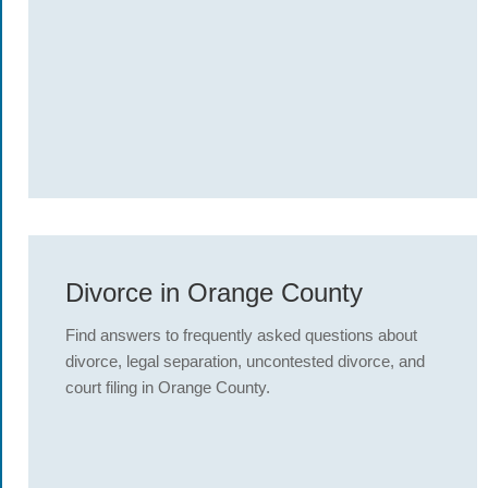
Divorce in Orange County
Find answers to frequently asked questions about
divorce, legal separation, uncontested divorce, and
court filing in Orange County.