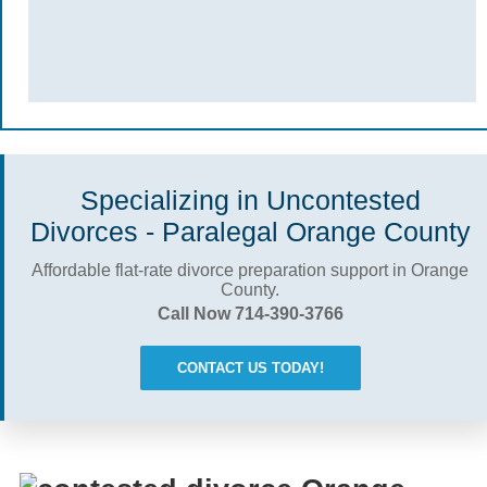
Specializing in Uncontested
Divorces - Paralegal Orange County
Affordable flat-rate divorce preparation support in Orange
County.
Call Now 714-390-3766
CONTACT US TODAY!