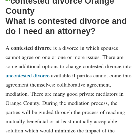
What is contested divorce and
do I need an attorney?
contested divorce
A
is a divorce in which spouses
cannot agree on one or one or more issues. There are
some additional options to change contested divorce into
uncontested divorce
available if parties cannot come into
agreement themselves: collaborative agreement,
mediation. There are many good private mediators in
Orange County. During the mediation process, the
parties will be guided through the process of reaching
mutually beneficial or at least mutually acceptable
solution which would minimize the impact of the