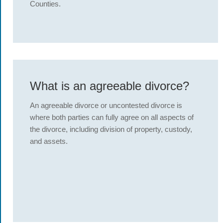
Counties.
What is an agreeable divorce?
An agreeable divorce or uncontested divorce is
where both parties can fully agree on all aspects of
the divorce, including division of property, custody,
and assets.