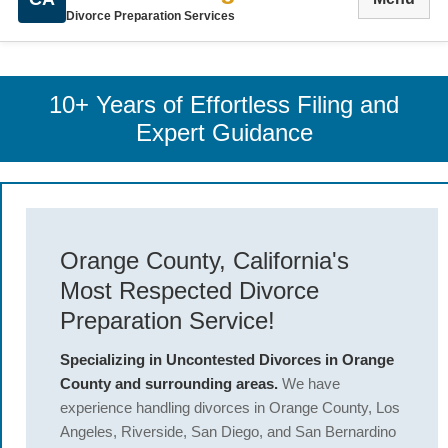
Divorce Preparation Services
10+ Years of Effortless Filing and
Expert Guidance
Orange County, California's
Most Respected Divorce
Preparation Service!
Specializing in Uncontested Divorces in Orange
County and surrounding areas.
We have
experience handling divorces in Orange County, Los
Angeles, Riverside, San Diego, and San Bernardino