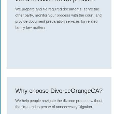
We prepare and file required documents, serve the
other party, monitor your process with the court, and
provide document preparation services for related
family law matters.
Why choose DivorceOrangeCA?
We help people navigate the divorce process without
the time and expense of unnecessary litigation.