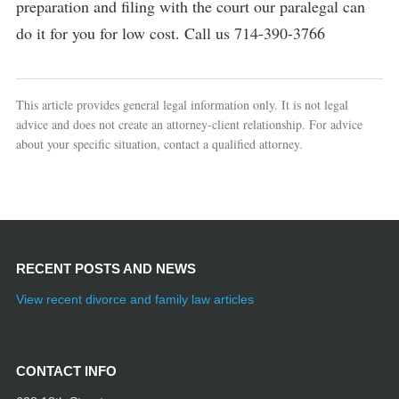
preparation and filing with the court our paralegal can
do it for you for low cost. Call us 714-390-3766
This article provides general legal information only. It is not legal
advice and does not create an attorney-client relationship. For advice
about your specific situation, contact a qualified attorney.
RECENT POSTS AND NEWS
View recent divorce and family law articles
CONTACT INFO