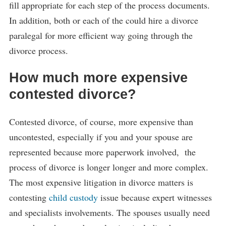
fill appropriate for each step of the process documents.
In addition, both or each of the could hire a divorce
paralegal for more efficient way going through the
divorce process.
How much more expensive
contested divorce?
Contested divorce, of course, more expensive than
uncontested, especially if you and your spouse are
represented because more paperwork involved, the
process of divorce is longer longer and more complex.
The most expensive litigation in divorce matters is
contesting
child custody
issue because expert witnesses
and specialists involvements. The spouses usually need