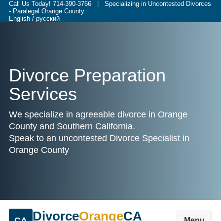
Call Us Today!
714-390-3766
| Specializing in Uncontested Divorces
- Paralegal Orange County
English / русский
Divorce Preparation
Services
We specialize in agreeable divorce in Orange
County and Southern California.
Speak to an uncontested Divorce Specialist in
Orange County
Divorce
Orange
CA
CA
Menu