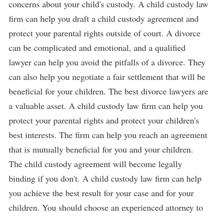
concerns about your child's custody. A child custody law
firm can help you draft a child custody agreement and
protect your parental rights outside of court. A divorce
can be complicated and emotional, and a qualified
lawyer can help you avoid the pitfalls of a divorce. They
can also help you negotiate a fair settlement that will be
beneficial for your children. The best divorce lawyers are
a valuable asset. A child custody law firm can help you
protect your parental rights and protect your children's
best interests. The firm can help you reach an agreement
that is mutually beneficial for you and your children.
The child custody agreement will become legally
binding if you don't. A child custody law firm can help
you achieve the best result for your case and for your
children. You should choose an experienced attorney to