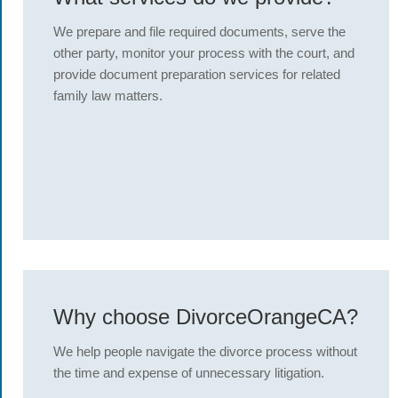
We prepare and file required documents, serve the
other party, monitor your process with the court, and
provide document preparation services for related
family law matters.
Why choose DivorceOrangeCA?
We help people navigate the divorce process without
the time and expense of unnecessary litigation.