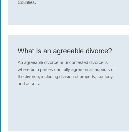
Counties.
What is an agreeable divorce?
An agreeable divorce or uncontested divorce is
where both parties can fully agree on all aspects of
the divorce, including division of property, custody,
and assets.