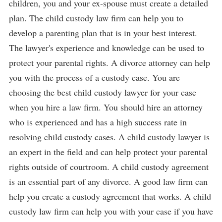
children, you and your ex-spouse must create a detailed
plan. The child custody law firm can help you to
develop a parenting plan that is in your best interest.
The lawyer's experience and knowledge can be used to
protect your parental rights. A divorce attorney can help
you with the process of a custody case. You are
choosing the best child custody lawyer for your case
when you hire a law firm. You should hire an attorney
who is experienced and has a high success rate in
resolving child custody cases. A child custody lawyer is
an expert in the field and can help protect your parental
rights outside of courtroom. A child custody agreement
is an essential part of any divorce. A good law firm can
help you create a custody agreement that works. A child
custody law firm can help you with your case if you have