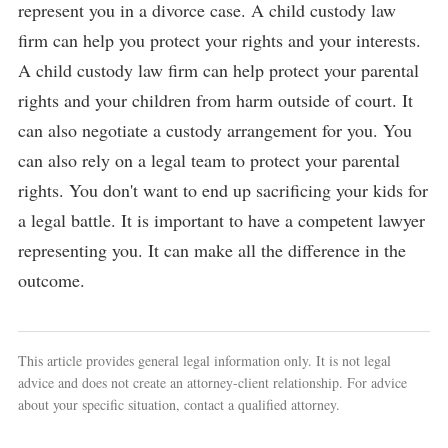
represent you in a divorce case. A child custody law
firm can help you protect your rights and your interests.
A child custody law firm can help protect your parental
rights and your children from harm outside of court. It
can also negotiate a custody arrangement for you. You
can also rely on a legal team to protect your parental
rights. You don't want to end up sacrificing your kids for
a legal battle. It is important to have a competent lawyer
representing you. It can make all the difference in the
outcome.
This article provides general legal information only. It is not legal
advice and does not create an attorney-client relationship. For advice
about your specific situation, contact a qualified attorney.