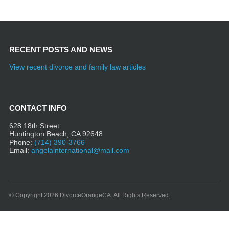
RECENT POSTS AND NEWS
View recent divorce and family law articles
CONTACT INFO
628 18th Street
Huntington Beach, CA 92648
Phone:
(714) 390-3766
Email:
angelainternational@mail.com
© Copyright 2026 DivorceOrangeCA. All Rights Reserved.