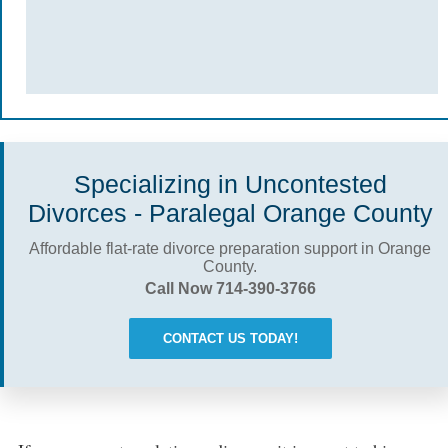
Specializing in Uncontested
Divorces - Paralegal Orange County
Affordable flat-rate divorce preparation support in Orange
County.
Call Now 714-390-3766
CONTACT US TODAY!