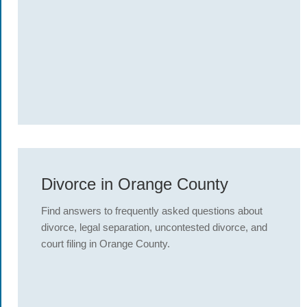
Divorce in Orange County
Find answers to frequently asked questions about
divorce, legal separation, uncontested divorce, and
court filing in Orange County.