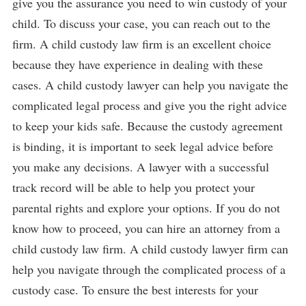
give you the assurance you need to win custody of your
child. To discuss your case, you can reach out to the
firm. A child custody law firm is an excellent choice
because they have experience in dealing with these
cases. A child custody lawyer can help you navigate the
complicated legal process and give you the right advice
to keep your kids safe. Because the custody agreement
is binding, it is important to seek legal advice before
you make any decisions. A lawyer with a successful
track record will be able to help you protect your
parental rights and explore your options. If you do not
know how to proceed, you can hire an attorney from a
child custody law firm. A child custody lawyer firm can
help you navigate through the complicated process of a
custody case. To ensure the best interests for your