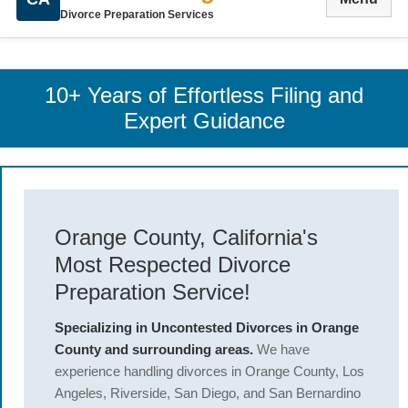
Divorce Preparation Services
10+ Years of Effortless Filing and
Expert Guidance
Orange County, California's
Most Respected Divorce
Preparation Service!
Specializing in Uncontested Divorces in Orange
County and surrounding areas.
We have
experience handling divorces in Orange County, Los
Angeles, Riverside, San Diego, and San Bernardino