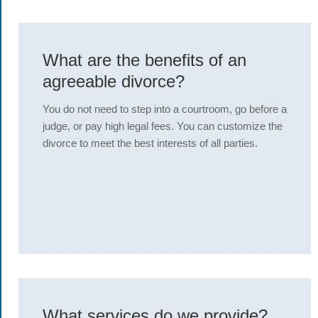
What are the benefits of an
agreeable divorce?
You do not need to step into a courtroom, go before a
judge, or pay high legal fees. You can customize the
divorce to meet the best interests of all parties.
What services do we provide?