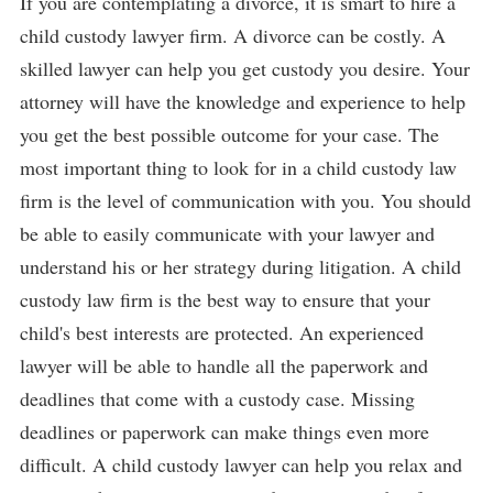
If you are contemplating a divorce, it is smart to hire a
child custody lawyer firm. A divorce can be costly. A
skilled lawyer can help you get custody you desire. Your
attorney will have the knowledge and experience to help
you get the best possible outcome for your case. The
most important thing to look for in a child custody law
firm is the level of communication with you. You should
be able to easily communicate with your lawyer and
understand his or her strategy during litigation. A child
custody law firm is the best way to ensure that your
child's best interests are protected. An experienced
lawyer will be able to handle all the paperwork and
deadlines that come with a custody case. Missing
deadlines or paperwork can make things even more
difficult. A child custody lawyer can help you relax and