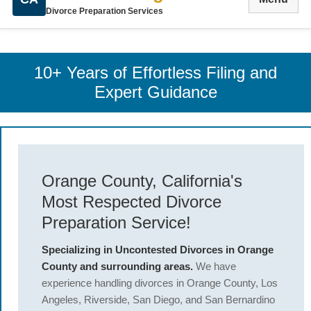
Divorce Preparation Services
10+ Years of Effortless Filing and
Expert Guidance
Orange County, California's
Most Respected Divorce
Preparation Service!
Specializing in Uncontested Divorces in Orange
County and surrounding areas.
We have
experience handling divorces in Orange County, Los
Angeles, Riverside, San Diego, and San Bernardino