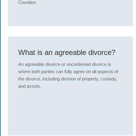
Counties.
What is an agreeable divorce?
An agreeable divorce or uncontested divorce is
where both parties can fully agree on all aspects of
the divorce, including division of property, custody,
and assets.