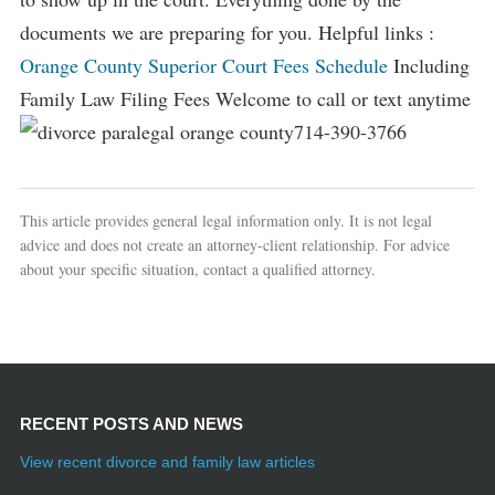
documents we are preparing for you. Helpful links :
Orange County Superior Court Fees Schedule
Including
Family Law Filing Fees Welcome to call or text anytime
714-390-3766
This article provides general legal information only. It is not legal
advice and does not create an attorney-client relationship. For advice
about your specific situation, contact a qualified attorney.
RECENT POSTS AND NEWS
View recent divorce and family law articles