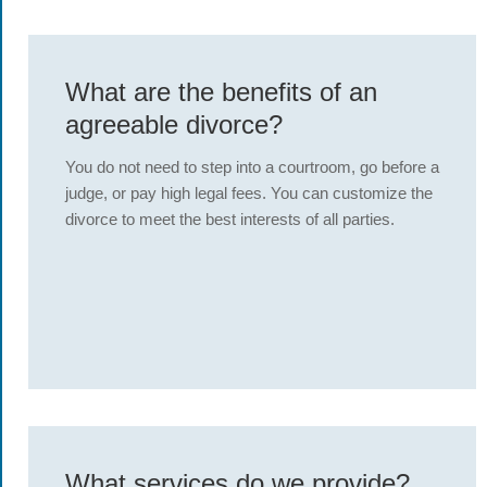
What are the benefits of an
agreeable divorce?
You do not need to step into a courtroom, go before a
judge, or pay high legal fees. You can customize the
divorce to meet the best interests of all parties.
What services do we provide?