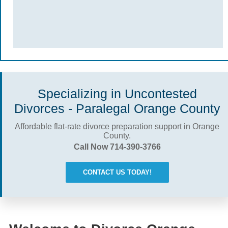
Specializing in Uncontested
Divorces - Paralegal Orange County
Affordable flat-rate divorce preparation support in Orange
County.
Call Now 714-390-3766
CONTACT US TODAY!