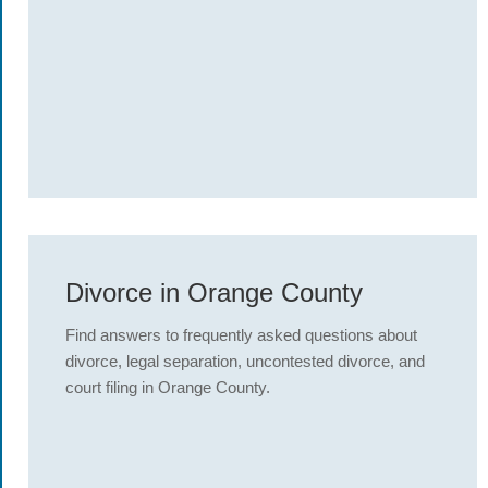
Divorce in Orange County
Find answers to frequently asked questions about
divorce, legal separation, uncontested divorce, and
court filing in Orange County.