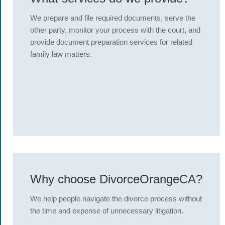
We prepare and file required documents, serve the
other party, monitor your process with the court, and
provide document preparation services for related
family law matters.
Why choose DivorceOrangeCA?
We help people navigate the divorce process without
the time and expense of unnecessary litigation.