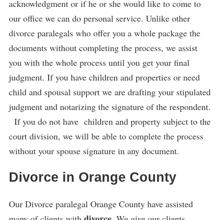
acknowledgment or if he or she would like to come to
our office we can do personal service. Unlike other
divorce paralegals who offer you a whole package the
documents without completing the process, we assist
you with the whole process until you get your final
judgment. If you have children and properties or need
child and spousal support we are drafting your stipulated
judgment and notarizing the signature of the respondent.
If you do not have children and property subject to the
court division, we will be able to complete the process
without your spouse signature in any document.
Divorce in Orange County
Our Divorce paralegal Orange County have assisted
divorce
many of clients with
. We give our clients