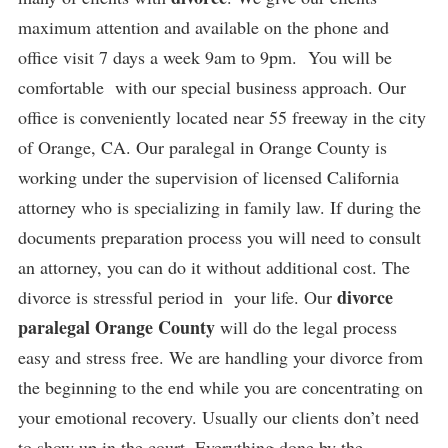
maximum attention and available on the phone and
office visit 7 days a week 9am to 9pm. You will be
comfortable with our special business approach. Our
office is conveniently located near 55 freeway in the city
of Orange, CA. Our paralegal in Orange County is
working under the supervision of licensed California
attorney who is specializing in family law. If during the
documents preparation process you will need to consult
an attorney, you can do it without additional cost. The
divorce
divorce is stressful period in your life. Our
paralegal Orange County
will do the legal process
easy and stress free. We are handling your divorce from
the beginning to the end while you are concentrating on
your emotional recovery. Usually our clients don’t need
to show up in the court. Everything done by the