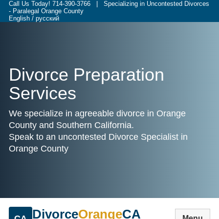
Call Us Today!
714-390-3766
| Specializing in Uncontested Divorces
- Paralegal Orange County
English / русский
Divorce Preparation
Services
We specialize in agreeable divorce in Orange
County and Southern California.
Speak to an uncontested Divorce Specialist in
Orange County
Divorce
Orange
CA
CA
Menu