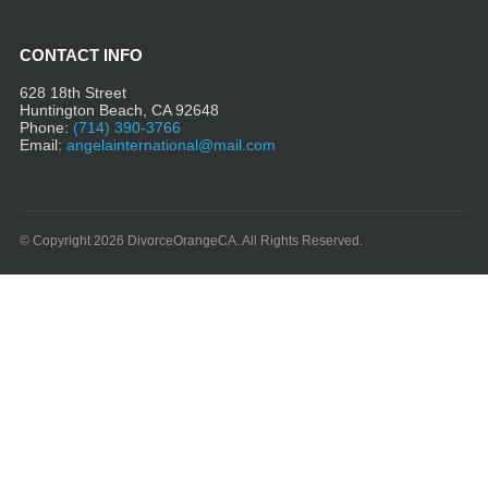
CONTACT INFO
628 18th Street
Huntington Beach, CA 92648
Phone:
(714) 390-3766
Email:
angelainternational@mail.com
© Copyright 2026 DivorceOrangeCA. All Rights Reserved.