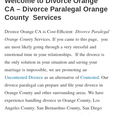
Welcome to Divorce Orange
CA – Divorce Paralegal Orange
County Services
Divorce Orange CA is Cost-Efficient
Divorce Paralegal
Orange Count
y Services. If you came to this page, you
are most likely going through a very stressful and
emotional time in your relationships. If the divorce is
the only solution in your situation and saving your
marriage is impossible, we are promoting an
Uncontested Divorce
as an alternative of
Contested
. Our
divorce paralegal can prepare and file your divorce in
Orange County and other surrounding areas. We have
experience handling divorce in Orange County, Los
Angeles County, San Bernardino County, San Diego