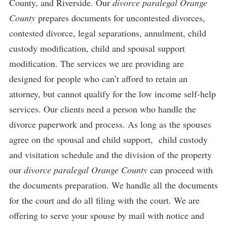
County, and Riverside. Our
divorce paralegal Orange
County
prepares documents for uncontested divorces,
contested divorce, legal separations, annulment, child
custody modification, child and spousal support
modification. The services we are providing are
designed for people who can’t afford to retain an
attorney, but cannot qualify for the low income self-help
services. Our clients need a person who handle the
divorce paperwork and process. As long as the spouses
agree on the spousal and child support, child custody
and visitation schedule and the division of the property
our
divorce paralegal Orange County
can proceed with
the documents preparation. We handle all the documents
for the court and do all filing with the court. We are
offering to serve your spouse by mail with notice and