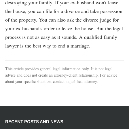
destroying your family. If your ex-husband won't leave
the house, you can file for a divorce and take possession
of the property. You can also ask the divorce judge for
your ex-husband's order to leave the house. But the legal
process is not as easy as it sounds. A qualified family
lawyer is the best way to end a marriage.
This article provides general legal information only. It is not legal
advice and does not create an attorney-client relationship. For advice
about your specific situation, contact a qualified attorney.
RECENT POSTS AND NEWS