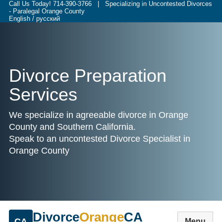
Call Us Today!
714-390-3766
| Specializing in Uncontested Divorces
- Paralegal Orange County
English / русский
Divorce Preparation
Services
We specialize in agreeable divorce in Orange
County and Southern California.
Speak to an uncontested Divorce Specialist in
Orange County
Divorce
Orange
CA
CA
Menu