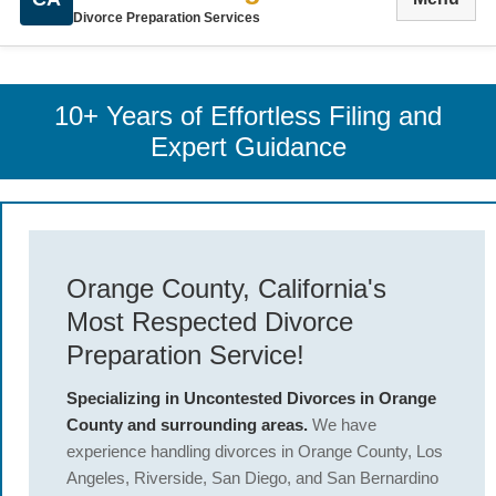
Divorce Preparation Services
10+ Years of Effortless Filing and
Expert Guidance
Orange County, California's
Most Respected Divorce
Preparation Service!
Specializing in Uncontested Divorces in Orange
County and surrounding areas.
We have
experience handling divorces in Orange County, Los
Angeles, Riverside, San Diego, and San Bernardino