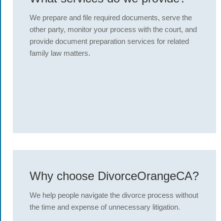
We prepare and file required documents, serve the
other party, monitor your process with the court, and
provide document preparation services for related
family law matters.
Why choose DivorceOrangeCA?
We help people navigate the divorce process without
the time and expense of unnecessary litigation.