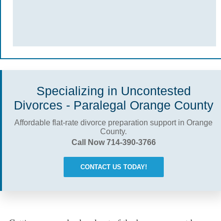
Specializing in Uncontested
Divorces - Paralegal Orange County
Affordable flat-rate divorce preparation support in Orange
County.
Call Now 714-390-3766
CONTACT US TODAY!