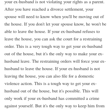
your ex-husband is not violating your rights as a parent.
After you have reached a divorce settlement, your
spouse will need to know when you'll be moving out of
the house. If you don't let your spouse know, he won't be
able to leave the house. If your ex-husband refuses to
leave the house, you can ask the court for a restraining
order. This is a very tough way to get your ex-husband
out of the house, but it's the only way to make your ex-
husband leave. The restraining orders will force your ex-
husband to leave the house. If your ex-husband is not
leaving the house, you can also file for a domestic
violence action. This is a tough way to get your ex-
husband out of the house, but it's possible. This will
only work if your ex-husband has committed a crime
against yourself. But it's the only way to keep him from