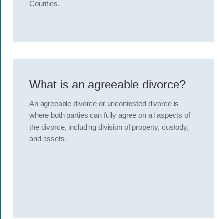
Counties.
What is an agreeable divorce?
An agreeable divorce or uncontested divorce is
where both parties can fully agree on all aspects of
the divorce, including division of property, custody,
and assets.