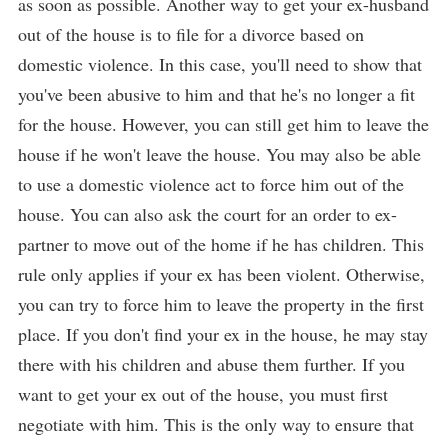
as soon as possible. Another way to get your ex-husband
out of the house is to file for a divorce based on
domestic violence. In this case, you'll need to show that
you've been abusive to him and that he's no longer a fit
for the house. However, you can still get him to leave the
house if he won't leave the house. You may also be able
to use a domestic violence act to force him out of the
house. You can also ask the court for an order to ex-
partner to move out of the home if he has children. This
rule only applies if your ex has been violent. Otherwise,
you can try to force him to leave the property in the first
place. If you don't find your ex in the house, he may stay
there with his children and abuse them further. If you
want to get your ex out of the house, you must first
negotiate with him. This is the only way to ensure that