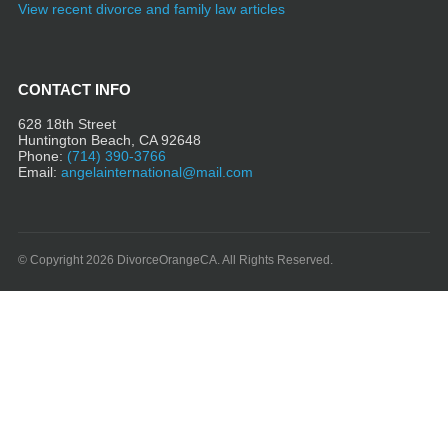
View recent divorce and family law articles
CONTACT INFO
628 18th Street
Huntington Beach, CA 92648
Phone:
(714) 390-3766
Email:
angelainternational@mail.com
© Copyright 2026 DivorceOrangeCA. All Rights Reserved.