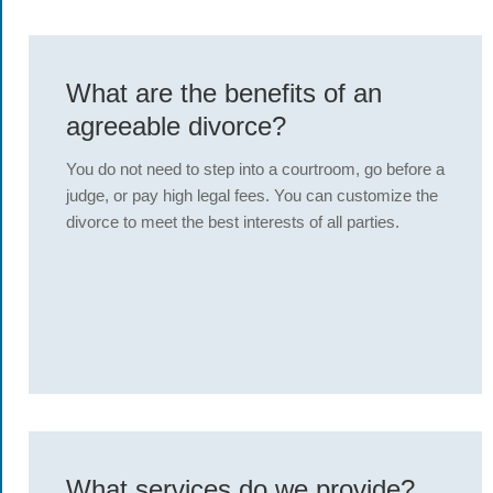
What are the benefits of an
agreeable divorce?
You do not need to step into a courtroom, go before a
judge, or pay high legal fees. You can customize the
divorce to meet the best interests of all parties.
What services do we provide?