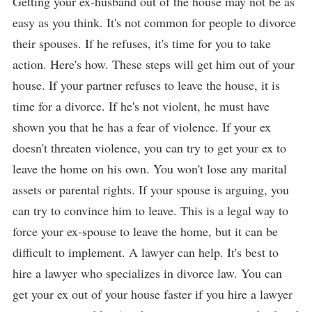
Getting your ex-husband out of the house may not be as
easy as you think. It's not common for people to divorce
their spouses. If he refuses, it's time for you to take
action. Here's how. These steps will get him out of your
house. If your partner refuses to leave the house, it is
time for a divorce. If he's not violent, he must have
shown you that he has a fear of violence. If your ex
doesn't threaten violence, you can try to get your ex to
leave the home on his own. You won't lose any marital
assets or parental rights. If your spouse is arguing, you
can try to convince him to leave. This is a legal way to
force your ex-spouse to leave the home, but it can be
difficult to implement. A lawyer can help. It's best to
hire a lawyer who specializes in divorce law. You can
get your ex out of your house faster if you hire a lawyer