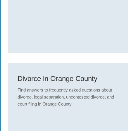
Divorce in Orange County
Find answers to frequently asked questions about
divorce, legal separation, uncontested divorce, and
court filing in Orange County.